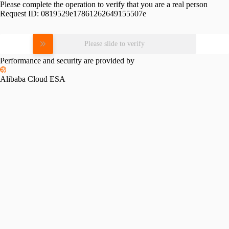
Please complete the operation to verify that you are a real person
Request ID:
0819529e17861262649155507e
Please slide to verify
Performance and security are provided by
Alibaba Cloud ESA